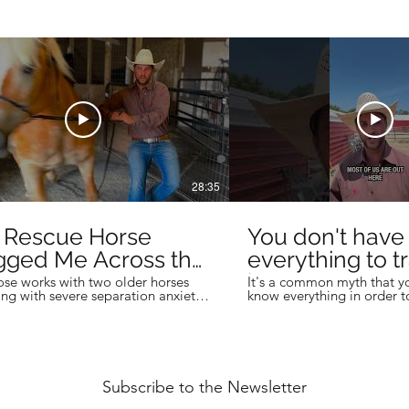
28:35
s Rescue Horse
You don't have
gged Me Across the
everything to tr
...
horses!
se works with two older horses
It's a common myth that y
ing with severe separation anxiety,
know everything in order t
ng a massive draft horse that drags
horse trainer, but you don'
ross the ground . . . TWICE.
successful trainers are the
 of trying to retrain years of
constantly learning to bett
ed behavior, the focus is on finding
their horsemanship, and thei
al solutions to reduce separation
Learn the business side of 
hat make life less stressful for the
never taught you in the are
Subscribe to the Newsletter
d their owner. #horse
Skool community to learn 
raining #horsemanship #drafthorse
business systems, and prov