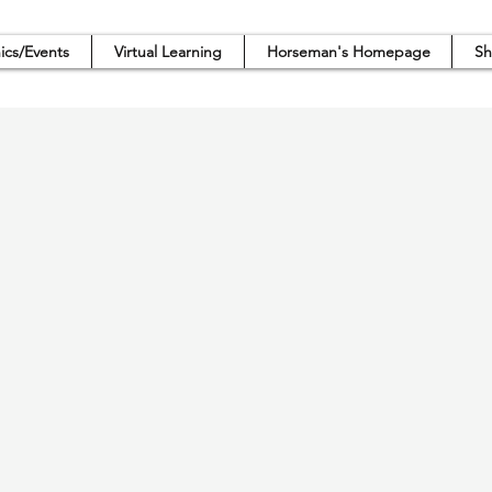
nics/Events
Virtual Learning
Horseman's Homepage
Sh