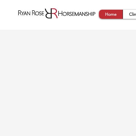
Home
Cli