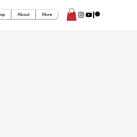
op
About
More