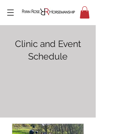
Clinic and Event
Schedule