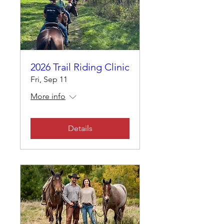
2026 Trail Riding Clinic
Fri, Sep 11
More info
Details