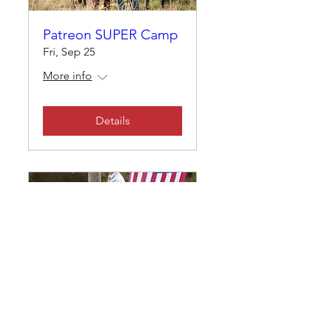
Patreon SUPER Camp
Fri, Sep 25
More info
Details
Custom Clinic with
Nate Eicher