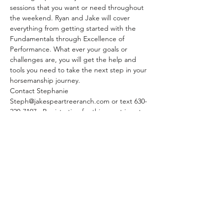
sessions that you want or need throughout 
the weekend. Ryan and Jake will cover 
everything from getting started with the 
Fundamentals through Excellence of 
Performance. What ever your goals or 
challenges are, you will get the help and 
tools you need to take the next step in your 
horsemanship journey.
Contact Stephanie 
Steph@jakespeartreeranch.com or text 630-
220-7107.  Registration for this event is not 
available on this site. 
EARLY BIRD $795 (payment before 
December 15, 2023)
After December 15- Clinic $895
Lunch is included
Pens $20/day No stallions Current Negative 
Coggins Core vaccines & Flu/Rhino required