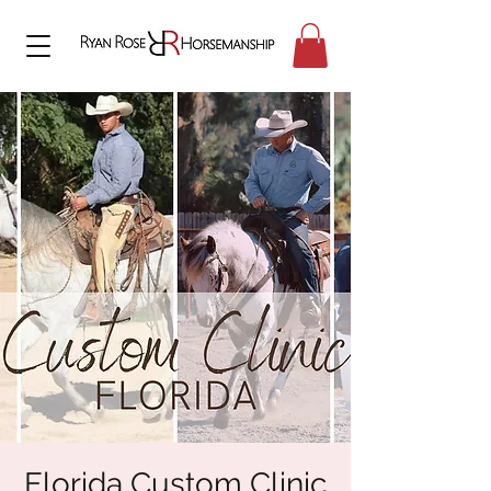
Florida Custom Clinic