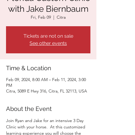
with Jake Biernbaum
Fri, Feb 09
  |  
Citra
Tickets are not on sale
See other events
Time & Location
Feb 09, 2024, 8:00 AM – Feb 11, 2024, 3:00
PM
Citra, 5089 E Hwy 316, Citra, FL 32113, USA
About the Event
Join Ryan and Jake for an intensive 3 Day 
Clinic with your horse.  At this customized 
learning experience you will choose the 