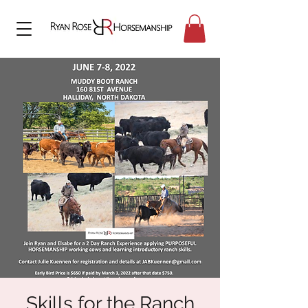
Skills for the Ranch