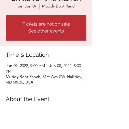
Tue, Jun 07
  |  
Muddy Boot Ranch
Tickets are not on sale
See other events
Time & Location
Jun 07, 2022, 9:00 AM – Jun 08, 2022, 5:00
PM
Muddy Boot Ranch, 81st Ave SW, Halliday,
ND 58636, USA
About the Event
Click here for more information